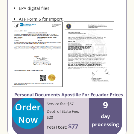
EPA digital files.
ATF Form 6 for Import.
9
Order
Service fee: $57
Dept. of State Fee:
day
Now
$20
processing
$77
Total Cost: