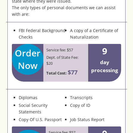
state where they were issued.
The only types of personal documents we can assist
with are:
FBI Federal Background
A copy of a Certificate of
Checks
Naturalization
9
Order
Service fee: $57
Dept. of State Fee:
day
Now
$20
processing
$77
Total Cost:
Diplomas
Transcripts
Social Security
Copy of ID
Statements
Copy Of U.S. Passport
Job Status Report
Service fee: $57