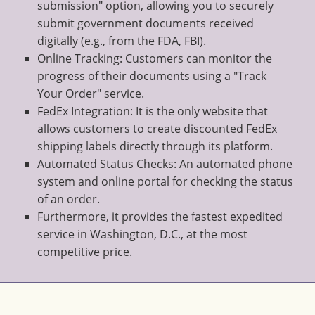
submission" option, allowing you to securely
submit government documents received
digitally (e.g., from the FDA, FBI).
Online Tracking: Customers can monitor the
progress of their documents using a "Track
Your Order" service.
FedEx Integration: It is the only website that
allows customers to create discounted FedEx
shipping labels directly through its platform.
Automated Status Checks: An automated phone
system and online portal for checking the status
of an order.
Furthermore, it provides the fastest expedited
service in Washington, D.C., at the most
competitive price.