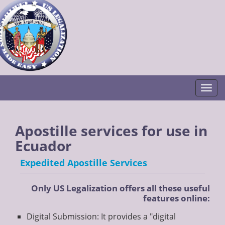
Togg
Apostille services for use in
Ecuador
Expedited Apostille Services
Only US Legalization offers all these useful
features online:
Digital Submission: It provides a "digital