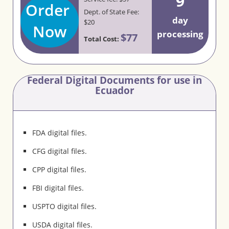
9
Order
Dept. of State Fee:
day
$20
Now
processing
$77
Total Cost:
Federal Digital Documents for use in
Ecuador
FDA digital files.
CFG digital files.
CPP digital files.
FBI digital files.
USPTO digital files.
USDA digital files.