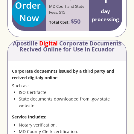
Order
MD Court and State
day
Fees: $15
Now
processing
$50
Total Cost:
Apostille
Digital
Corporate Documents
Recived Online for Use in Ecuador
Corporate docuemnts issued by a third party and
recived digitaly online.
Such as:
ISO Certifacte
State documents downloaded from .gov state
website.
Service Includes:
Notary verification.
MD County Clerk certification.