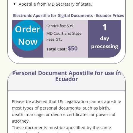
Apostille from MD Secretary of State.
1
Order
Service fee: $35
MD Court and State
day
Now
Fees: $15
processing
$50
Total Cost:
Personal Document Apostille for use in
Ecuador
Please be advised that US Legalization cannot apostille
most types of personal documents, such as birth,
death, marriage, or divorce certificates, or powers of
attorney.
These documents must be apostilled by the same