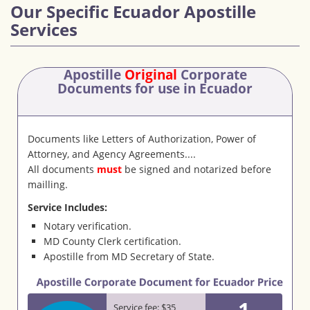
Our Specific Ecuador Apostille
Services
Apostille
Original
Corporate
Documents
for use in Ecuador
Documents like Letters of Authorization, Power of
Attorney, and Agency Agreements....
All documents
must
be signed and notarized before
mailling.
Service Includes:
Notary verification.
MD County Clerk certification.
Apostille from MD Secretary of State.
1
Service fee: $35