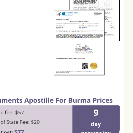
9
ce fee: $57
 of State Fee: $20
day
$77
 Cost: