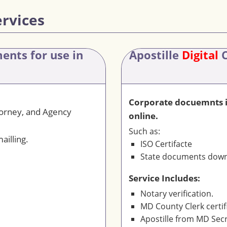
ervices
ments
for use in
Apostille
Digital
C
Corporate docuemnts is
torney, and Agency
online.
Such as:
ailling.
ISO Certifacte
State documents downl
Service Includes:
Notary verification.
MD County Clerk certif
Apostille from MD Secr