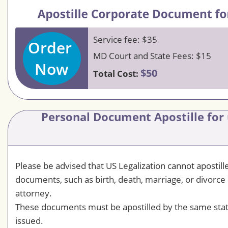
Service fee: $35
Order
MD Court and State Fees: $15
Now
$50
Total Cost:
Personal Document Apostille for
Please be advised that US Legalization cannot apostil
documents, such as birth, death, marriage, or divorce 
attorney.
These documents must be apostilled by the same sta
issued.