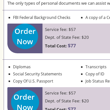
The only types of personal documents we can assist w
FBI Federal Background Checks
A copy of a Ce
Order
Service fee: $57
Dept. of State Fee: $20
Now
$77
Total Cost:
Diplomas
Transcripts
Social Security Statements
Copy of ID
Copy Of U.S. Passport
Job Status R
Service fee: $57
Order
Dept. of State Fee: $20
Now
$77
Total Cost: