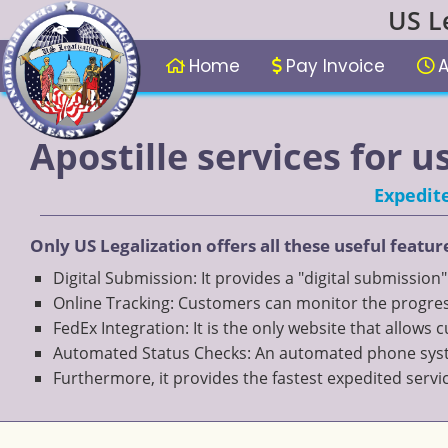
US L
Home
Pay Invoice
A
Apostille services for 
Expedite
Only US Legalization offers all these useful featur
Digital Submission: It provides a "digital submission
Online Tracking: Customers can monitor the progress
FedEx Integration: It is the only website that allows
Automated Status Checks: An automated phone system
Furthermore, it provides the fastest expedited servi