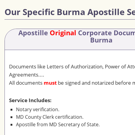
Our Specific Burma Apostille S
Apostille
Original
Corporate Docu
Burma
Documents like Letters of Authorization, Power of At
Agreements....
All documents
must
be signed and notarized before m
Service Includes:
Notary verification.
MD County Clerk certification.
Apostille from MD Secretary of State.