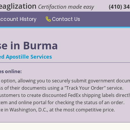
eaglization
Certifaction made easy
(410) 3
ccount History
Contact Us
use in Burma
d Apostille Services
es online:
" option, allowing you to securely submit government documen
 of their documents using a "Track Your Order" service.
 customers to create discounted FedEx shipping labels directl
 and online portal for checking the status of an order.
ce in Washington, D.C., at the most competitive price.