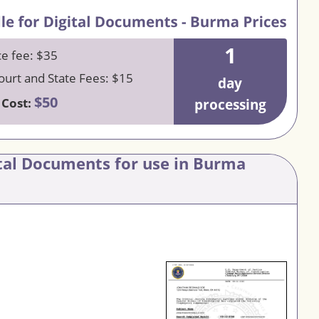
1
ce fee: $35
urt and State Fees: $15
day
$50
 Cost:
processing
ital Documents for use in Burma