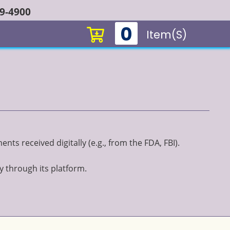
49-4900
0
Item(s)
ts received digitally (e.g., from the FDA, FBI).
y through its platform.