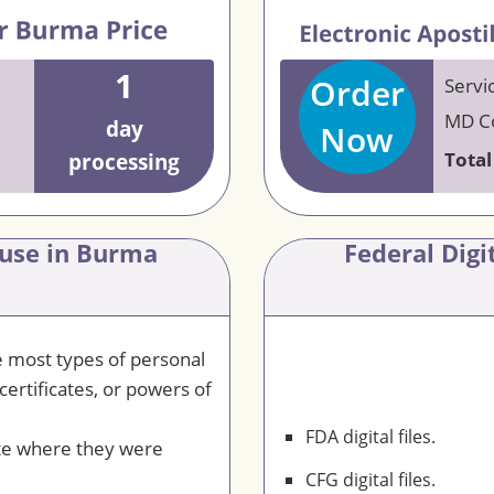
1
Order
Servi
MD Co
day
Now
Total
processing
 use in Burma
Federal Dig
le most types of personal
certificates, or powers of
FDA digital files.
te where they were
CFG digital files.