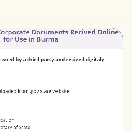
orporate Documents Recived Online
for Use in Burma
sued by a third party and recived digitaly
oaded from .gov state website.
ication.
etary of State.