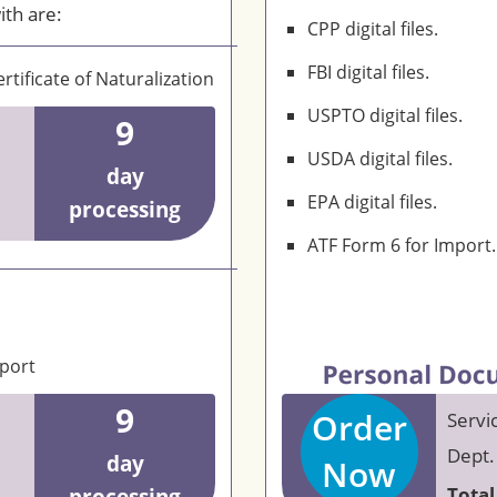
ith are:
CPP digital files.
FBI digital files.
rtificate of Naturalization
USPTO digital files.
9
USDA digital files.
day
EPA digital files.
processing
ATF Form 6 for Import.
eport
9
Order
Servi
Dept.
day
Now
Total