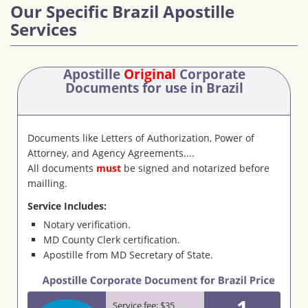
Our Specific Brazil Apostille
Services
Apostille
Original
Corporate
Documents
for use in Brazil
Documents like Letters of Authorization, Power of
Attorney, and Agency Agreements....
All documents
must
be signed and notarized before
mailling.
Service Includes:
Notary verification.
MD County Clerk certification.
Apostille from MD Secretary of State.
1
Service fee: $35