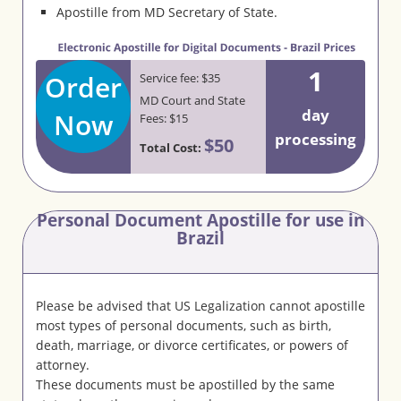
Apostille from MD Secretary of State.
1
Order
Service fee: $35
MD Court and State
day
Now
Fees: $15
processing
$50
Total Cost:
Personal Document Apostille for use in
Brazil
Please be advised that US Legalization cannot apostille
most types of personal documents, such as birth,
death, marriage, or divorce certificates, or powers of
attorney.
These documents must be apostilled by the same