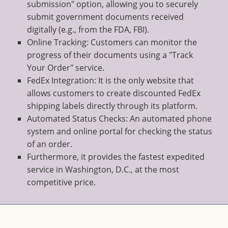
submission" option, allowing you to securely
submit government documents received
digitally (e.g., from the FDA, FBI).
Online Tracking: Customers can monitor the
progress of their documents using a "Track
Your Order" service.
FedEx Integration: It is the only website that
allows customers to create discounted FedEx
shipping labels directly through its platform.
Automated Status Checks: An automated phone
system and online portal for checking the status
of an order.
Furthermore, it provides the fastest expedited
service in Washington, D.C., at the most
competitive price.