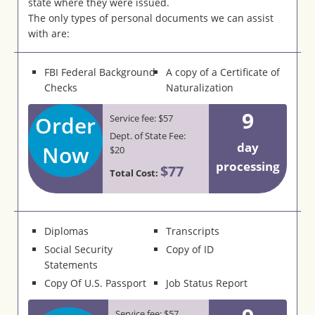
state where they were issued.
The only types of personal documents we can assist
with are:
FBI Federal Background
A copy of a Certificate of
Checks
Naturalization
9
Order
Service fee: $57
Dept. of State Fee:
day
Now
$20
processing
$77
Total Cost:
Diplomas
Transcripts
Social Security
Copy of ID
Statements
Copy Of U.S. Passport
Job Status Report
Service fee: $57