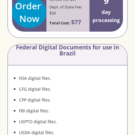
9
Order
Dept. of State Fee:
day
$20
Now
processing
$77
Total Cost:
Federal Digital Documents for use in
Brazil
FDA digital files.
CFG digital files.
CPP digital files.
FBI digital files.
USPTO digital files.
USDA digital files.