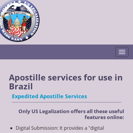
Togg
Apostille services for use in
Brazil
Expedited Apostille Services
Only US Legalization offers all these useful
features online:
Digital Submission: It provides a "digital