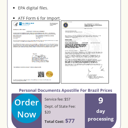
EPA digital files.
ATF Form 6 for Import.
9
Order
Service fee: $57
Dept. of State Fee:
day
Now
$20
processing
$77
Total Cost: