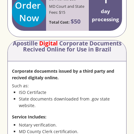
Order
MD Court and State
day
Fees: $15
Now
processing
$50
Total Cost:
Apostille
Digital
Corporate Documents
Recived Online for Use in Brazil
Corporate docuemnts issued by a third party and
recived digitaly online.
Such as:
ISO Certifacte
State documents downloaded from .gov state
website.
Service Includes:
Notary verification.
MD County Clerk certification.