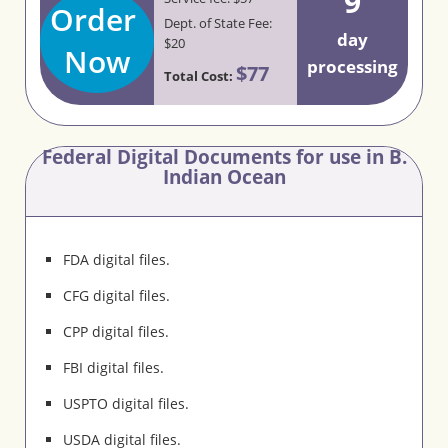
9
Order
Dept. of State Fee:
day
$20
Now
processing
$77
Total Cost:
Federal Digital Documents for use in B.
Indian Ocean
FDA digital files.
CFG digital files.
CPP digital files.
FBI digital files.
USPTO digital files.
USDA digital files.