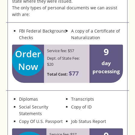
state where they were issued.
The only types of personal documents we can assist
with are:
FBI Federal Background
A copy of a Certificate of
Checks
Naturalization
9
Order
Service fee: $57
Dept. of State Fee:
day
Now
$20
processing
$77
Total Cost:
Diplomas
Transcripts
Social Security
Copy of ID
Statements
Copy Of U.S. Passport
Job Status Report
Service fee: $57