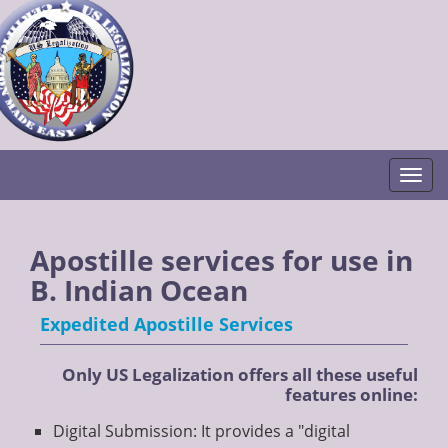
Togg
Apostille services for use in
B. Indian Ocean
Expedited Apostille Services
Only US Legalization offers all these useful
features online:
Digital Submission: It provides a "digital