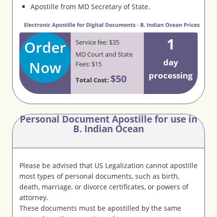
Apostille from MD Secretary of State.
1
Order
Service fee: $35
MD Court and State
day
Now
Fees: $15
processing
$50
Total Cost:
Personal Document Apostille for use in
B. Indian Ocean
Please be advised that US Legalization cannot apostille
most types of personal documents, such as birth,
death, marriage, or divorce certificates, or powers of
attorney.
These documents must be apostilled by the same