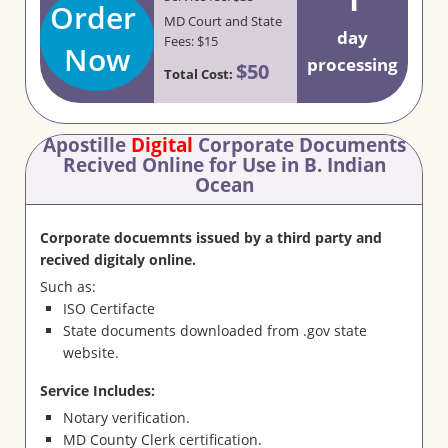
Order
MD Court and State
day
Fees: $15
Now
processing
$50
Total Cost:
Apostille
Digital
Corporate Documents
Recived Online for Use in B. Indian
Ocean
Corporate docuemnts issued by a third party and
recived digitaly online.
Such as:
ISO Certifacte
State documents downloaded from .gov state
website.
Service Includes:
Notary verification.
MD County Clerk certification.