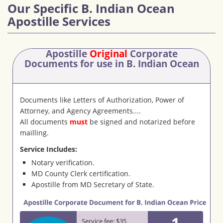
Our Specific B. Indian Ocean
Apostille Services
Apostille
Original
Corporate
Documents
for use in B. Indian Ocean
Documents like Letters of Authorization, Power of
Attorney, and Agency Agreements....
All documents
must
be signed and notarized before
mailling.
Service Includes:
Notary verification.
MD County Clerk certification.
Apostille from MD Secretary of State.
1
Service fee: $35