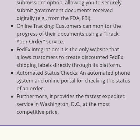
submission" option, allowing you to securely
submit government documents received
digitally (e.g., from the FDA, FBI).
Online Tracking: Customers can monitor the
progress of their documents using a "Track
Your Order" service.
FedEx Integration: It is the only website that
allows customers to create discounted FedEx
shipping labels directly through its platform.
Automated Status Checks: An automated phone
system and online portal for checking the status
of an order.
Furthermore, it provides the fastest expedited
service in Washington, D.C., at the most
competitive price.