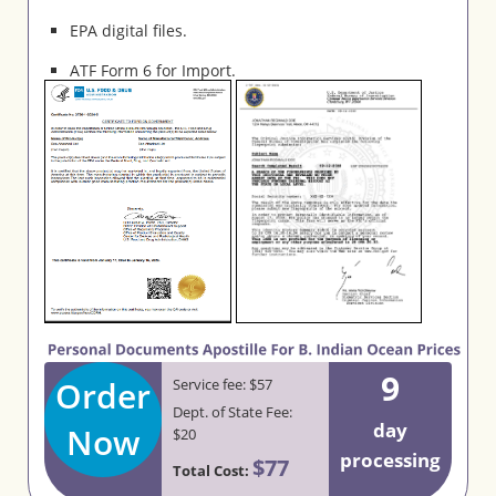
EPA digital files.
ATF Form 6 for Import.
9
Order
Service fee: $57
Dept. of State Fee:
day
Now
$20
processing
$77
Total Cost: