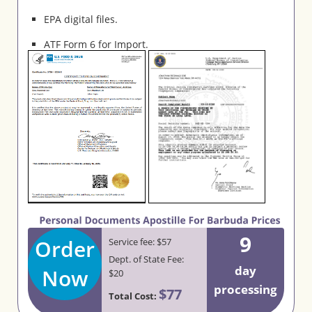
EPA digital files.
ATF Form 6 for Import.
9
Order
Service fee: $57
Dept. of State Fee:
day
Now
$20
processing
$77
Total Cost: