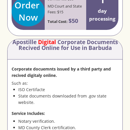
Order
MD Court and State
day
Fees: $15
Now
processing
$50
Total Cost:
Apostille
Digital
Corporate Documents
Recived Online for Use in Barbuda
Corporate docuemnts issued by a third party and
recived digitaly online.
Such as:
ISO Certifacte
State documents downloaded from .gov state
website.
Service Includes:
Notary verification.
MD County Clerk certification.