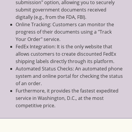
submission" option, allowing you to securely
submit government documents received
digitally (e.g., from the FDA, FBI).
Online Tracking: Customers can monitor the
progress of their documents using a "Track
Your Order" service.
FedEx Integration: It is the only website that
allows customers to create discounted FedEx
shipping labels directly through its platform.
Automated Status Checks: An automated phone
system and online portal for checking the status
of an order.
Furthermore, it provides the fastest expedited
service in Washington, D.C., at the most
competitive price.