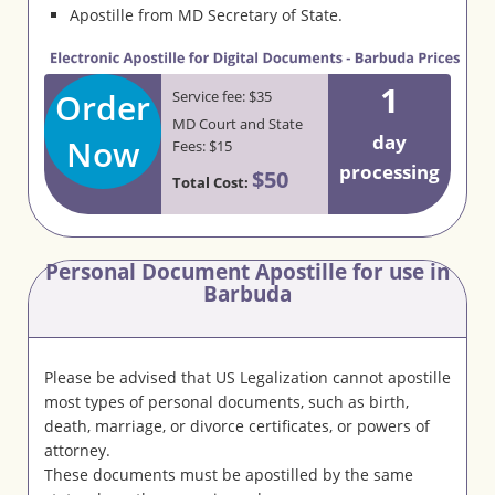
Apostille from MD Secretary of State.
1
Order
Service fee: $35
MD Court and State
day
Now
Fees: $15
processing
$50
Total Cost:
Personal Document Apostille for use in
Barbuda
Please be advised that US Legalization cannot apostille
most types of personal documents, such as birth,
death, marriage, or divorce certificates, or powers of
attorney.
These documents must be apostilled by the same