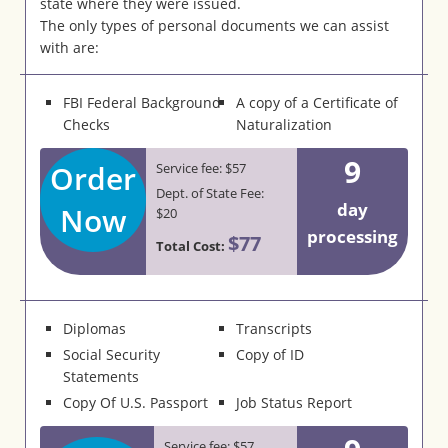
state where they were issued.
The only types of personal documents we can assist
with are:
FBI Federal Background
A copy of a Certificate of
Checks
Naturalization
9
Order
Service fee: $57
Dept. of State Fee:
day
Now
$20
processing
$77
Total Cost:
Diplomas
Transcripts
Social Security
Copy of ID
Statements
Copy Of U.S. Passport
Job Status Report
Service fee: $57