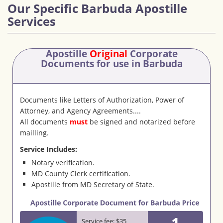
Our Specific Barbuda Apostille
Services
Apostille
Original
Corporate
Documents
for use in Barbuda
Documents like Letters of Authorization, Power of
Attorney, and Agency Agreements....
All documents
must
be signed and notarized before
mailling.
Service Includes:
Notary verification.
MD County Clerk certification.
Apostille from MD Secretary of State.
1
Service fee: $35