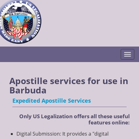
Togg
Apostille services for use in
Barbuda
Expedited Apostille Services
Only US Legalization offers all these useful
features online:
Digital Submission: It provides a "digital