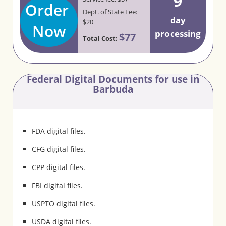
9
Order
Dept. of State Fee:
day
$20
Now
processing
$77
Total Cost:
Federal Digital Documents for use in
Barbuda
FDA digital files.
CFG digital files.
CPP digital files.
FBI digital files.
USPTO digital files.
USDA digital files.