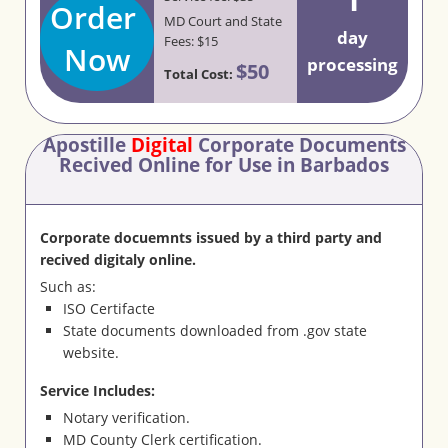
Order
MD Court and State
day
Fees: $15
Now
processing
$50
Total Cost:
Apostille
Digital
Corporate Documents
Recived Online for Use in Barbados
Corporate docuemnts issued by a third party and
recived digitaly online.
Such as:
ISO Certifacte
State documents downloaded from .gov state
website.
Service Includes:
Notary verification.
MD County Clerk certification.