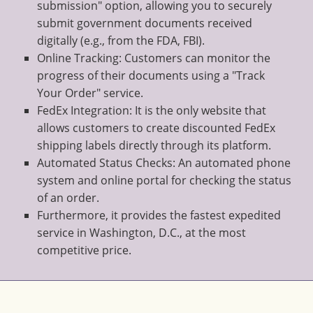
submission" option, allowing you to securely
submit government documents received
digitally (e.g., from the FDA, FBI).
Online Tracking: Customers can monitor the
progress of their documents using a "Track
Your Order" service.
FedEx Integration: It is the only website that
allows customers to create discounted FedEx
shipping labels directly through its platform.
Automated Status Checks: An automated phone
system and online portal for checking the status
of an order.
Furthermore, it provides the fastest expedited
service in Washington, D.C., at the most
competitive price.