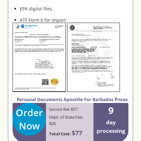
EPA digital files.
ATF Form 6 for Import.
9
Order
Service fee: $57
Dept. of State Fee:
day
Now
$20
processing
$77
Total Cost: