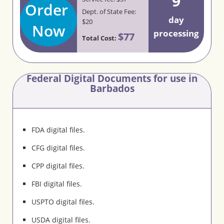
9
Order
Dept. of State Fee:
day
$20
Now
processing
$77
Total Cost:
Federal Digital Documents for use in
Barbados
FDA digital files.
CFG digital files.
CPP digital files.
FBI digital files.
USPTO digital files.
USDA digital files.