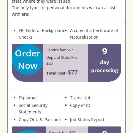
state where they were issued.
The only types of personal documents we can assist
with are:
FBI Federal Background
A copy of a Certificate of
Checks
Naturalization
9
Order
Service fee: $57
Dept. of State Fee:
day
Now
$20
processing
$77
Total Cost:
Diplomas
Transcripts
Social Security
Copy of ID
Statements
Copy Of U.S. Passport
Job Status Report
Service fee: $57