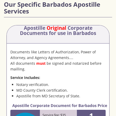
Our Specific Barbados Apostille
Services
Apostille
Original
Corporate
Documents
for use in Barbados
Documents like Letters of Authorization, Power of
Attorney, and Agency Agreements....
All documents
must
be signed and notarized before
mailling.
Service Includes:
Notary verification.
MD County Clerk certification.
Apostille from MD Secretary of State.
1
Service fee: $35