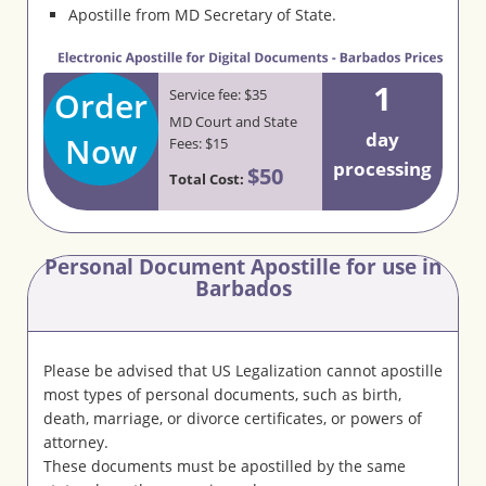
Apostille from MD Secretary of State.
1
Order
Service fee: $35
MD Court and State
day
Now
Fees: $15
processing
$50
Total Cost:
Personal Document Apostille for use in
Barbados
Please be advised that US Legalization cannot apostille
most types of personal documents, such as birth,
death, marriage, or divorce certificates, or powers of
attorney.
These documents must be apostilled by the same