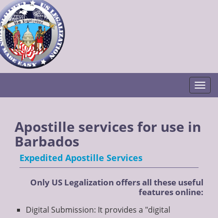
Togg
Apostille services for use in
Barbados
Expedited Apostille Services
Only US Legalization offers all these useful
features online:
Digital Submission: It provides a "digital