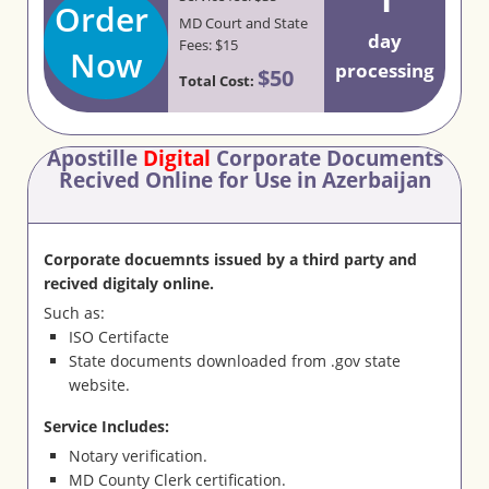
Order
MD Court and State
day
Fees: $15
Now
processing
$50
Total Cost:
Apostille
Digital
Corporate Documents
Recived Online for Use in Azerbaijan
Corporate docuemnts issued by a third party and
recived digitaly online.
Such as:
ISO Certifacte
State documents downloaded from .gov state
website.
Service Includes:
Notary verification.
MD County Clerk certification.