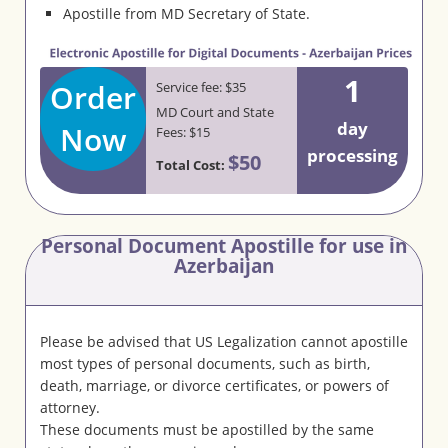
Apostille from MD Secretary of State.
1
Order
Service fee: $35
MD Court and State
day
Now
Fees: $15
processing
$50
Total Cost:
Personal Document Apostille for use in
Azerbaijan
Please be advised that US Legalization cannot apostille
most types of personal documents, such as birth,
death, marriage, or divorce certificates, or powers of
attorney.
These documents must be apostilled by the same