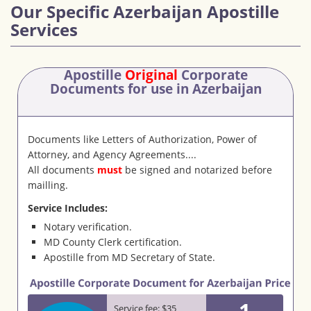
Our Specific Azerbaijan Apostille
Services
Apostille
Original
Corporate
Documents
for use in Azerbaijan
Documents like Letters of Authorization, Power of
Attorney, and Agency Agreements....
All documents
must
be signed and notarized before
mailling.
Service Includes:
Notary verification.
MD County Clerk certification.
Apostille from MD Secretary of State.
1
Service fee: $35