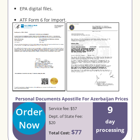
EPA digital files.
ATF Form 6 for Import.
9
Order
Service fee: $57
Dept. of State Fee:
day
Now
$20
processing
$77
Total Cost: