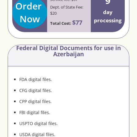
9
Order
Dept. of State Fee:
day
$20
Now
processing
$77
Total Cost:
Federal Digital Documents for use in
Azerbaijan
FDA digital files.
CFG digital files.
CPP digital files.
FBI digital files.
USPTO digital files.
USDA digital files.