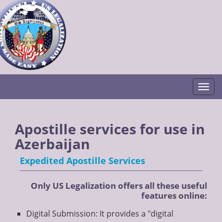
Togg
Apostille services for use in
Azerbaijan
Expedited Apostille Services
Only US Legalization offers all these useful
features online:
Digital Submission: It provides a "digital