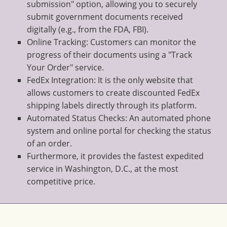
submission" option, allowing you to securely
submit government documents received
digitally (e.g., from the FDA, FBI).
Online Tracking: Customers can monitor the
progress of their documents using a "Track
Your Order" service.
FedEx Integration: It is the only website that
allows customers to create discounted FedEx
shipping labels directly through its platform.
Automated Status Checks: An automated phone
system and online portal for checking the status
of an order.
Furthermore, it provides the fastest expedited
service in Washington, D.C., at the most
competitive price.