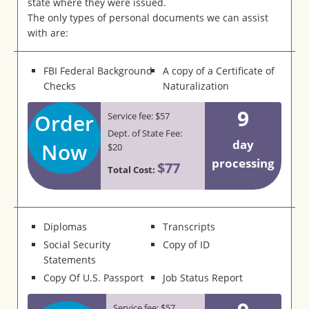
state where they were issued.
The only types of personal documents we can assist
with are:
FBI Federal Background
A copy of a Certificate of
Checks
Naturalization
9
Order
Service fee: $57
Dept. of State Fee:
day
Now
$20
processing
$77
Total Cost:
Diplomas
Transcripts
Social Security
Copy of ID
Statements
Copy Of U.S. Passport
Job Status Report
Service fee: $57