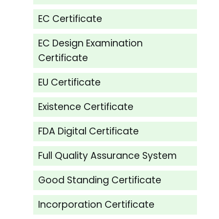
EC Certificate
EC Design Examination
Certificate
EU Certificate
Existence Certificate
FDA Digital Certificate
Full Quality Assurance System
Good Standing Certificate
Incorporation Certificate