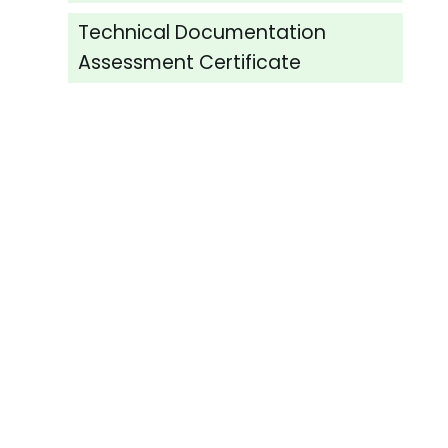
Technical Documentation
Assessment Certificate