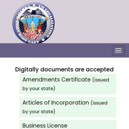
Togg
Digitally documents are accepted
Amendments Certificate
(issued
by your state)
Articles of Incorporation
(issued
by your state)
Business License