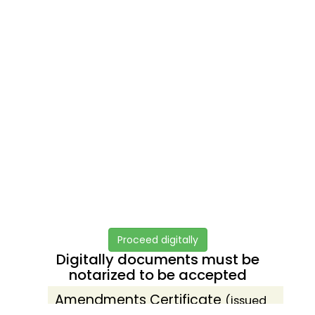
Proceed digitally
Digitally documents must be
notarized to be accepted
Amendments Certificate
(issued