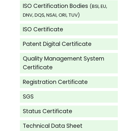
ISO Certification Bodies
(BSI, EU,
DNV, DQS, NSAI, ORI, TUV)
ISO Certificate
Patent Digital Certificate
Quality Management System
Certificate
Registration Certificate
SGS
Status Certificate
Technical Data Sheet