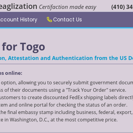
eaglization
Certifaction made easy
(410) 3
ccount History
Contact Us
for Togo
tion, Attestation and Authentication from the US
es online:
" option, allowing you to securely submit government documen
 of their documents using a "Track Your Order" service.
 customers to create discounted FedEx shipping labels directl
 and online portal for checking the status of an order.
the final embassy stamp including business, federal, expor
ce in Washington, D.C., at the most competitive price.