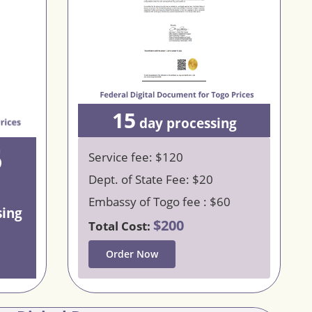
15
day processing
5
Service fee: $120
Dept. of State Fee: $20
Embassy of Togo fee : $60
sing
$200
Total Cost:
Order Now