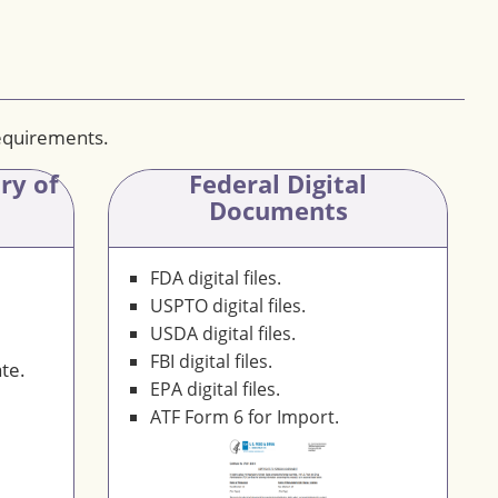
requirements.
ary
of
Federal Digital
Documents
FDA digital files.
USPTO digital files.
USDA digital files.
FBI digital files.
te.
EPA digital files.
ATF Form 6 for Import.