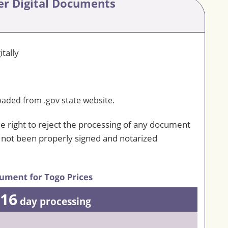
er Digital Documents
tally
ded from .gov state website.
he right to reject the processing of any document
s not been properly signed and notarized
16
day processing
0