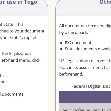
or use in Togo
Oth
f State. This
All documents received digi
ttached to your document
by a third party.
your state's capital.
ISO documents
State documents downloa
 the legalization
 left-hand menu, click
US Legalization reserves t
that, in its assessment, ha
beforehand.
ate
cate
e
al Documents
Service fee per set: $12