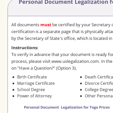
Personal Document Legalization
f
All documents
must
be certified by your Secretary o
certification is a separate page that is physically a
by the Secretary of State's office, which is located in 
Instructions:
To verify in advance that your document is ready for
process, please visit www.uslegalization.com. In the
on "Have a Question?" (Option 3).
Birth Certificate
Death Certific
Marriage Certificate
Divorce Certifi
School Degree
College Degre
Power of Attorney
Other Person