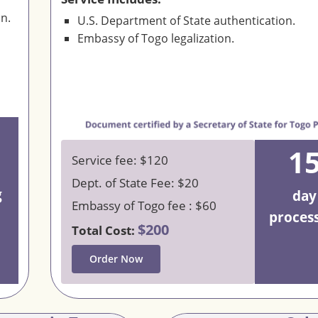
on.
U.S. Department of State authentication.
Embassy of Togo legalization.
1
Service fee: $120
Dept. of State Fee: $20
g
day
Embassy of Togo fee : $60
proces
$200
Total Cost:
Order Now