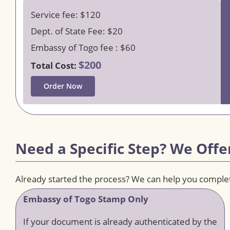
Service fee: $120
Dept. of State Fee: $20
Embassy of Togo fee : $60
$200
Total Cost:
Order Now
Need a Specific Step? We Offer
Already started the process? We can help you complet
Embassy of Togo Stamp Only
If your document is already authenticated by the