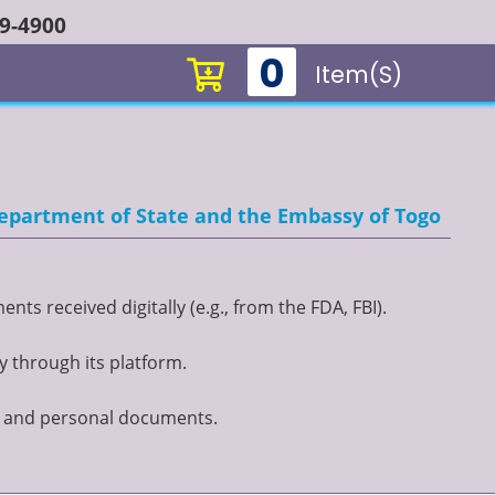
49-4900
0
Item(s)
 Department of State and the Embassy of Togo
ts received digitally (e.g., from the FDA, FBI).
y through its platform.
t, and personal documents.