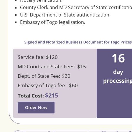
Notary verification.
County Clerk and MD Secretary of State certificati
U.S. Department of State authentication.
Embassy of Togo legalization.
16
Service fee: $120
MD Court and State Fees: $15
day
Dept. of State Fee: $20
processin
Embassy of Togo fee : $60
$215
Total Cost:
Order Now