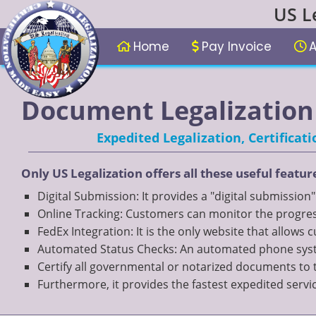
US L
Home
Pay Invoice
A
Document Legalization 
Expedited Legalization, Certifica
Only US Legalization offers all these useful featur
Digital Submission: It provides a "digital submission
Online Tracking: Customers can monitor the progress
FedEx Integration: It is the only website that allows
Automated Status Checks: An automated phone system
Certify all governmental or notarized documents to 
Furthermore, it provides the fastest expedited servi