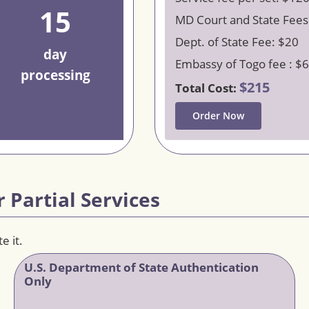
15
MD Court and State Fees
Dept. of State Fee: $20
day
Embassy of Togo fee : $
processing
$215
Total Cost:
Order Now
 Partial Services
e it.
U.S. Department of State Authentication
Only