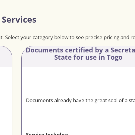
 Services
t. Select your category below to see precise pricing and 
Documents certified by a Secret
State for use in Togo
e
Documents already have the great seal of a sta
Service Includes: