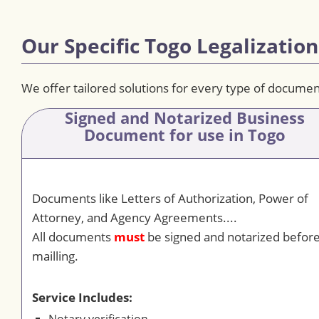
Our Specific Togo Legalization
We offer tailored solutions for every type of documen
Signed and Notarized Business
Document
for use in Togo
Documents like Letters of Authorization, Power of
Attorney, and Agency Agreements....
All documents
must
be signed and notarized befor
mailling.
Service Includes: