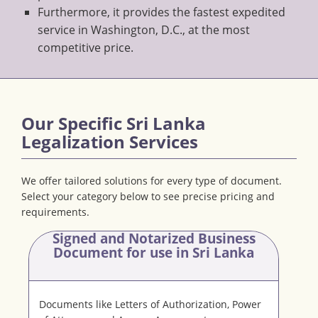
Furthermore, it provides the fastest expedited
service in Washington, D.C., at the most
competitive price.
Our Specific Sri Lanka
Legalization Services
We offer tailored solutions for every type of document.
Select your category below to see precise pricing and
requirements.
Signed and Notarized Business
Document
for use in Sri Lanka
Documents like Letters of Authorization, Power