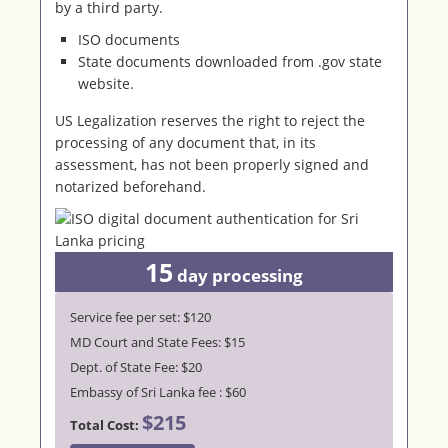
by a third party.
ISO documents
State documents downloaded from .gov state
website.
US Legalization reserves the right to reject the
processing of any document that, in its
assessment, has not been properly signed and
notarized beforehand.
15
day processing
Service fee per set: $120
MD Court and State Fees: $15
Dept. of State Fee: $20
Embassy of Sri Lanka fee : $60
$215
Total Cost: