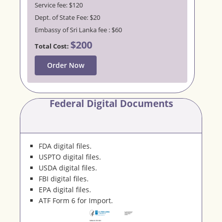
Service fee: $120
Dept. of State Fee: $20
Embassy of Sri Lanka fee : $60
$200
Total Cost:
Order Now
Federal Digital Documents
FDA digital files.
USPTO digital files.
USDA digital files.
FBI digital files.
EPA digital files.
ATF Form 6 for Import.