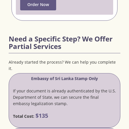
Order Now
Need a Specific Step? We Offer
Partial Services
Already started the process? We can help you complete
it.
Embassy of Sri Lanka Stamp Only
If your document is already authenticated by the U.S.
Department of State, we can secure the final
embassy legalization stamp.
$135
Total Cost: