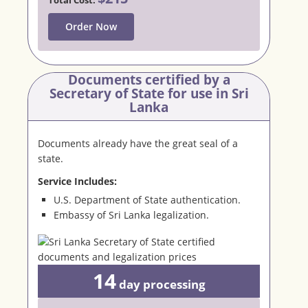
Order Now
Documents certified by a
Secretary
of State for use in Sri
Lanka
Documents already have the great seal of a
state.
Service Includes:
U.S. Department of State authentication.
Embassy of Sri Lanka legalization.
14
day
processing