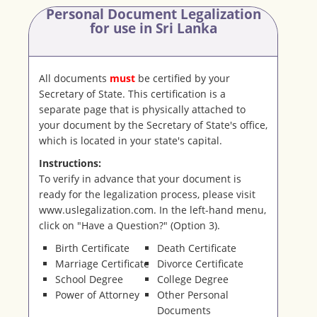
Personal Document Legalization
for use in Sri Lanka
All documents
must
be certified by your
Secretary of State. This certification is a
separate page that is physically attached to
your document by the Secretary of State's office,
which is located in your state's capital.
Instructions:
To verify in advance that your document is
ready for the legalization process, please visit
www.uslegalization.com. In the left-hand menu,
click on "Have a Question?" (Option 3).
Birth Certificate
Death Certificate
Marriage Certificate
Divorce Certificate
School Degree
College Degree
Power of Attorney
Other Personal
Documents