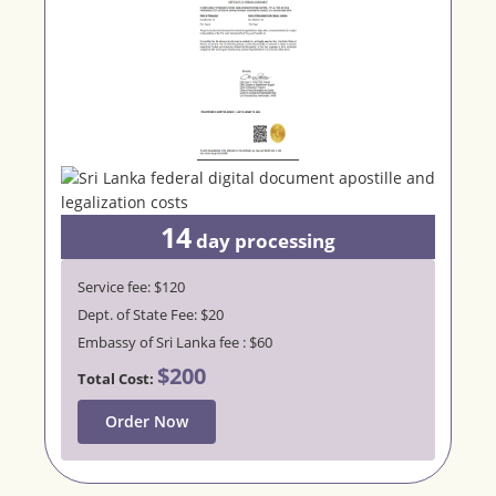
14
day processing
Service fee: $120
Dept. of State Fee: $20
Embassy of Sri Lanka fee : $60
$200
Total Cost:
Order Now