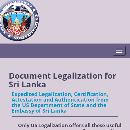
Togg
Document Legalization for
Sri Lanka
Expedited Legalization, Certification,
Attestation and Authentication from
the US Department of State and the
Embassy of Sri Lanka
Only US Legalization offers all these useful