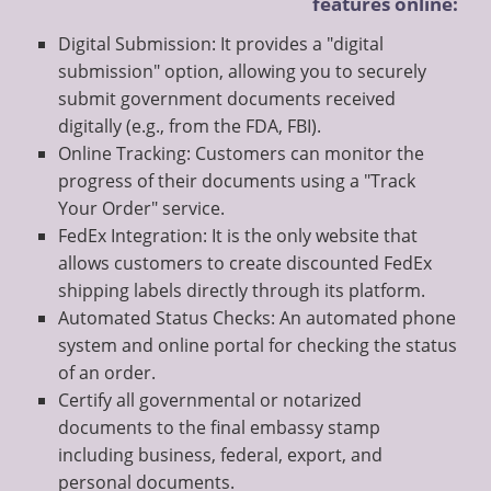
features online:
Digital Submission: It provides a "digital
submission" option, allowing you to securely
submit government documents received
digitally (e.g., from the FDA, FBI).
Online Tracking: Customers can monitor the
progress of their documents using a "Track
Your Order" service.
FedEx Integration: It is the only website that
allows customers to create discounted FedEx
shipping labels directly through its platform.
Automated Status Checks: An automated phone
system and online portal for checking the status
of an order.
Certify all governmental or notarized
documents to the final embassy stamp
including business, federal, export, and
personal documents.