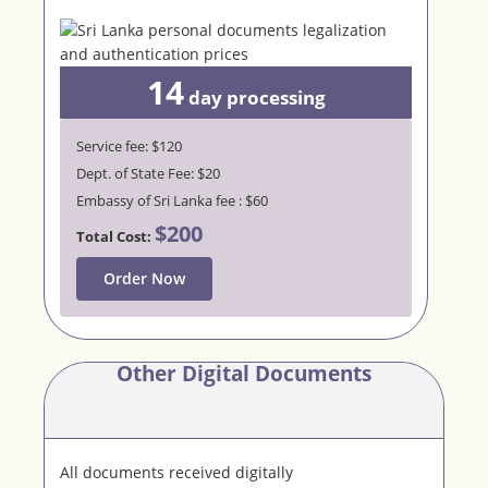
14
day
processing
Service fee: $120
Dept. of State Fee: $20
Embassy of Sri Lanka fee : $60
$200
Total Cost:
Order Now
Other Digital Documents
All documents received digitally