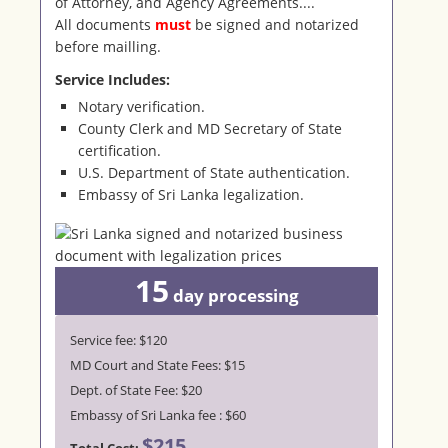
of Attorney, and Agency Agreements....
All documents
must
be signed and notarized
before mailling.
Service Includes:
Notary verification.
County Clerk and MD Secretary of State
certification.
U.S. Department of State authentication.
Embassy of Sri Lanka legalization.
15
day
processing
Service fee: $120
MD Court and State Fees: $15
Dept. of State Fee: $20
Embassy of Sri Lanka fee : $60
$215
Total Cost: