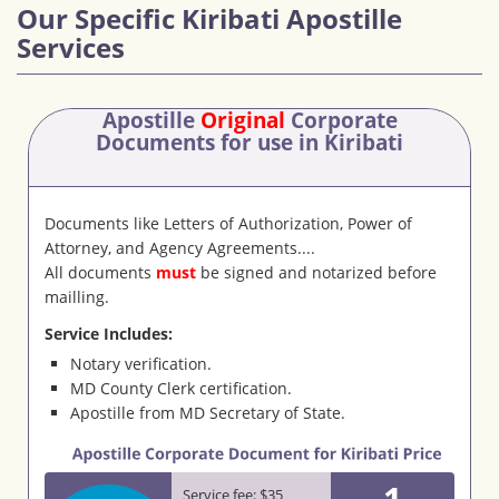
Our Specific Kiribati Apostille
Services
Apostille
Original
Corporate
Documents
for use in Kiribati
Documents like Letters of Authorization, Power of
Attorney, and Agency Agreements....
All documents
must
be signed and notarized before
mailling.
Service Includes:
Notary verification.
MD County Clerk certification.
Apostille from MD Secretary of State.
1
Service fee: $35