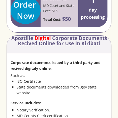
Order
MD Court and State
day
Fees: $15
Now
processing
$50
Total Cost:
Apostille
Digital
Corporate Documents
Recived Online for Use in Kiribati
Corporate docuemnts issued by a third party and
recived digitaly online.
Such as:
ISO Certifacte
State documents downloaded from .gov state
website.
Service Includes:
Notary verification.
MD County Clerk certification.