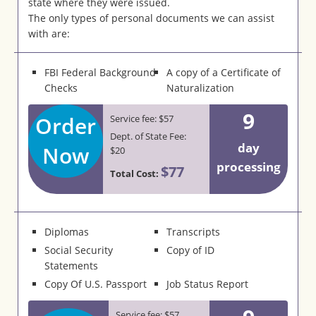
state where they were issued.
The only types of personal documents we can assist
with are:
FBI Federal Background
A copy of a Certificate of
Checks
Naturalization
9
Order
Service fee: $57
Dept. of State Fee:
day
Now
$20
processing
$77
Total Cost:
Diplomas
Transcripts
Social Security
Copy of ID
Statements
Copy Of U.S. Passport
Job Status Report
Service fee: $57