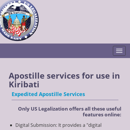
Togg
Apostille services for use in
Kiribati
Expedited Apostille Services
Only US Legalization offers all these useful
features online:
Digital Submission: It provides a "digital