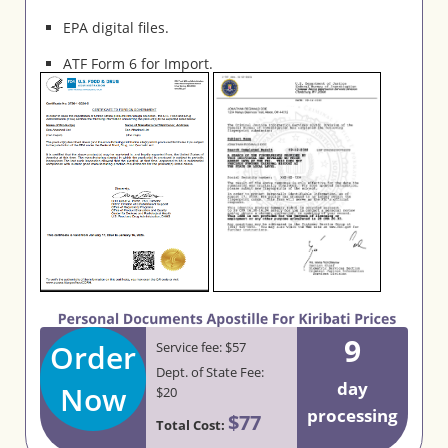
EPA digital files.
ATF Form 6 for Import.
9
Order
Service fee: $57
Dept. of State Fee:
day
Now
$20
processing
$77
Total Cost: