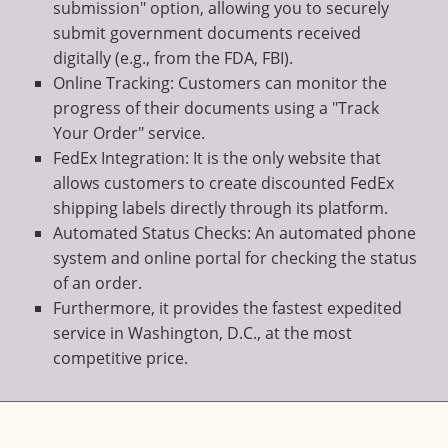
submission" option, allowing you to securely
submit government documents received
digitally (e.g., from the FDA, FBI).
Online Tracking: Customers can monitor the
progress of their documents using a "Track
Your Order" service.
FedEx Integration: It is the only website that
allows customers to create discounted FedEx
shipping labels directly through its platform.
Automated Status Checks: An automated phone
system and online portal for checking the status
of an order.
Furthermore, it provides the fastest expedited
service in Washington, D.C., at the most
competitive price.