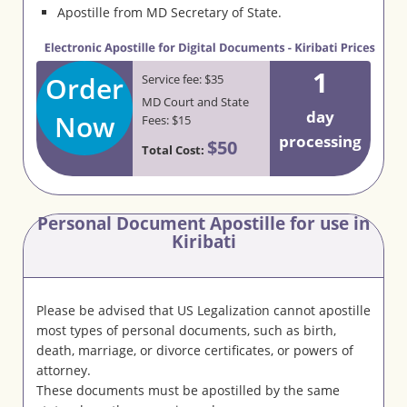
Apostille from MD Secretary of State.
1
Order
Service fee: $35
MD Court and State
day
Now
Fees: $15
processing
$50
Total Cost:
Personal Document Apostille for use in
Kiribati
Please be advised that US Legalization cannot apostille
most types of personal documents, such as birth,
death, marriage, or divorce certificates, or powers of
attorney.
These documents must be apostilled by the same