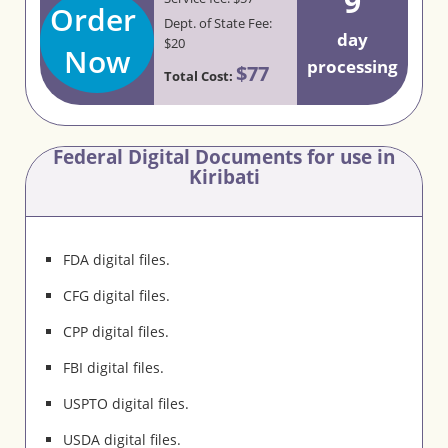
9
Order
Dept. of State Fee:
day
$20
Now
processing
$77
Total Cost:
Federal Digital Documents for use in
Kiribati
FDA digital files.
CFG digital files.
CPP digital files.
FBI digital files.
USPTO digital files.
USDA digital files.